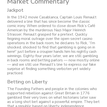
Market Commentary
Jackpot
In the 1942 movie Casablanca, Captain Louis Renault
delivered a line that has since become the classic
comic irony. When ordered to close down Rick’s Café
American by the murderous Nazi Major Heinrich
Strasser, Renault grasped for a pretext. Quickly
feigning moral outrage over the open-secret casino
operations in the back room, he declares to Rick, “I’m
shocked, shocked to find that gambling is going on in
here!” just before a croupier hands him his nightly cash
winnings. Eighty-four years later, we are still gambling
in back rooms and betting parlors — now mostly online
— and we still use Renault’s line to express our fake
surprise at finding something verboten yet widely
practiced.
Betting on Liberty
The Founding Fathers and people in the colonies who
supported rebellion against Great Britain in 1776
gambled their very lives on what historians later saw
as a long shot bet against a powerful empire. They bet
that a republic based on liberty, independence,