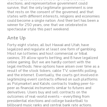
elections, and representative government could
survive, that the only legitimate government is one
that rests on the consent of the governed, and that
states with different interests, religions and economies
could become a single nation. And their bet has been a
winner for 250 years, one that we celebrated in
spectacular style this past weekend.
Ante Up
Forty-eight states, all but Hawaii and Utah, have
legalized and regulate at least one form of gambling.
Most run lotteries and host commercial or tribal
casinos; 39 allow sports betting, and 8 have legalized
online gaming. But we are hardly content with the
legal methods. New options have arisen over time as a
result of the stock tickers, cable TV, scientific polling,
and the internet. Eventually, the courts got involved in
legitimizing event contracts offered on such platforms
as Polymarket and Kalshi, contracts trading peer-to-
peer as financial instruments similar to futures and
derivatives. Users buy and sell contracts on the
outcomes of real-world events – everything from
presidential elections and college basketball to
billboard music ranks and central bank rate actions.