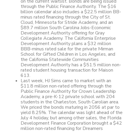
on the current waitlist. Bonds are being issued
through the Public Finance Authority. The $16
billion calendar also includes a $22.5 million BB-
minus rated financing through the City of St.
Cloud, Minnesota for Stride Academy, and an
$89.7 million South Carolina Jobs-Economic
Development Authority offering for Gray
Collegiate Academy. The California Enterprise
Development Authority plans a $32 million
BBB-minus rated sale for the private Mirman
School for Gifted Children in Los Angeles, and
the California Statewide Communities
Development Authority has a $51.5 million non-
rated student housing transaction for Maison
613.
Last week, HJ Sims came to market with an
$11.8 million non-rated offering through the
Public Finance Authority for Crown Leadership
Academy, a pre-K-12 private school with 204
students in the Charleston, South Carolian area.
We priced the bonds maturing in 2056 at par to
yield 8.25%. The calendar was light ahead of the
July 4 holiday, but among other sales, the Florida
Development Finance Corporation brought a $42
million non-rated financing for Dreamers