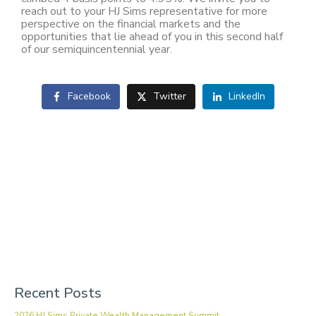
reach out to your HJ Sims representative for more
perspective on the financial markets and the
opportunities that lie ahead of you in this second half
of our semiquincentennial year.
Facebook
Twitter
LinkedIn
Recent Posts
2026 HJ Sims Private Wealth Management Summit