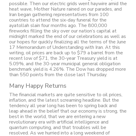
possible. Then our electric grids went haywire amid the
heat wave, Mother Nature rained on our parades, and
Iran began gathering representatives from 100
countries to attend the six-day funeral for the
ayatollah slain four months ago. The 800,000
fireworks filling the sky over our nation’s capital at
midnight marked the end of our celebrations as well as
our hopes for quickly finalizing all the terms of the June
17 Memorandum of Understanding with Iran. At this
writing, oil prices are back up to $79 a barrel from the
recent low of $71, the 30-year Treasury yield is at
5.09%, and the 30-year municipal general obligation
benchmark yield is 4.26%. The Dow has dropped more
than 550 points from the close last Thursday.
Many Happy Returns
The financial markets are quite sensitive to oil prices,
inflation, and the latest screaming headline. But the
tendency all year long has been to spring back and
leap ahead in the belief that our economy is strong, the
best in the world, that we are entering a new
revolutionary era with artificial intelligence and
quantum computing, and that troubles will be
resolved. As we hurried into a long weekend of