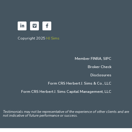
Copyright 2025
HJ Sims
Member
FINRA
,
SIPC
Broker Check
Disclosures
Form CRS Herbert J. Sims & Co., LLC
Form CRS Herbert J. Sims Capital Management, LLC
Testimonials may not be representative of the experience of other clients and are
not indicative of future performance or success.