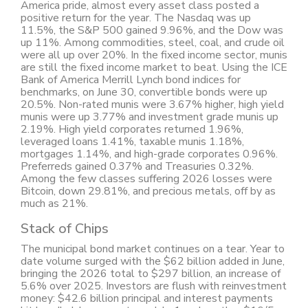
America pride, almost every asset class posted a
positive return for the year. The Nasdaq was up
11.5%, the S&P 500 gained 9.96%, and the Dow was
up 11%. Among commodities, steel, coal, and crude oil
were all up over 20%. In the fixed income sector, munis
are still the fixed income market to beat. Using the ICE
Bank of America Merrill Lynch bond indices for
benchmarks, on June 30, convertible bonds were up
20.5%. Non-rated munis were 3.67% higher, high yield
munis were up 3.77% and investment grade munis up
2.19%. High yield corporates returned 1.96%,
leveraged loans 1.41%, taxable munis 1.18%,
mortgages 1.14%, and high-grade corporates 0.96%.
Preferreds gained 0.37% and Treasuries 0.32%.
Among the few classes suffering 2026 losses were
Bitcoin, down 29.81%, and precious metals, off by as
much as 21%.
Stack of Chips
The municipal bond market continues on a tear. Year to
date volume surged with the $62 billion added in June,
bringing the 2026 total to $297 billion, an increase of
5.6% over 2025. Investors are flush with reinvestment
money: $42.6 billion principal and interest payments