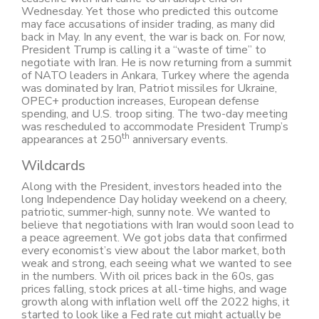
Wednesday. Yet those who predicted this outcome
may face accusations of insider trading, as many did
back in May. In any event, the war is back on. For now,
President Trump is calling it a “waste of time” to
negotiate with Iran. He is now returning from a summit
of NATO leaders in Ankara, Turkey where the agenda
was dominated by Iran, Patriot missiles for Ukraine,
OPEC+ production increases, European defense
spending, and U.S. troop siting. The two-day meeting
was rescheduled to accommodate President Trump’s
th
appearances at 250
anniversary events.
Wildcards
Along with the President, investors headed into the
long Independence Day holiday weekend on a cheery,
patriotic, summer-high, sunny note. We wanted to
believe that negotiations with Iran would soon lead to
a peace agreement. We got jobs data that confirmed
every economist’s view about the labor market, both
weak and strong, each seeing what we wanted to see
in the numbers. With oil prices back in the 60s, gas
prices falling, stock prices at all-time highs, and wage
growth along with inflation well off the 2022 highs, it
started to look like a Fed rate cut might actually be