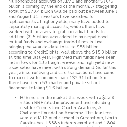
hit bondholder accounts on July 1 and another $16/5
billion is coming by the end of the month. A staggering
total of $173.4 billion will be paid out between June 1
and August 31. Investors have searched for
replacements at higher yields; many have added to
separately managed accounts, while others have
worked with advisers to grab individual bonds. In
addition, $9.5 billion was added to municipal bond
mutual funds and exchange traded funds in June,
bringing the year-to-date total to $58 billion,
according to CreditSights, well above the $15.3 billion
at this time last year. High yield muni funds have seen
net inflows for 13 straight weeks, and high yield new
issue sales have meet with strong demand. So far this
year, 38 senior living and care transactions have come
to market with combined par of $3.31 billion. And
there have been 53 charter and private school
financings totaling $1.6 billion.
HJ Sims is in the market this week with a $23.9
million BB+ rated improvement and refunding
deal for Cornerstone Charter Academy, A
Challenge Foundation Academy. This fourteen-
year-old K-12 public school in Greensboro, North
Carolina has 1,338 students enrolled and 1,804