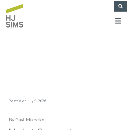
Market Commentary:
Jackpot
Posted on
July 9, 2026
By Gayl Mileszko