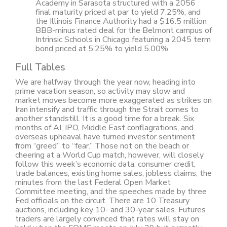
Academy in Sarasota structured with a 2056
final maturity priced at par to yield 7.25%, and
the Illinois Finance Authority had a $16.5 million
BBB-minus rated deal for the Belmont campus of
Intrinsic Schools in Chicago featuring a 2045 term
bond priced at 5.25% to yield 5.00%
Full Tables
We are halfway through the year now, heading into
prime vacation season, so activity may slow and
market moves become more exaggerated as strikes on
Iran intensify and traffic through the Strait comes to
another standstill. It is a good time for a break. Six
months of AI, IPO, Middle East conflagrations, and
overseas upheaval have turned investor sentiment
from “greed” to “fear.” Those not on the beach or
cheering at a World Cup match, however, will closely
follow this week’s economic data: consumer credit,
trade balances, existing home sales, jobless claims, the
minutes from the last Federal Open Market
Committee meeting, and the speeches made by three
Fed officials on the circuit. There are 10 Treasury
auctions, including key 10- and 30-year sales. Futures
traders are largely convinced that rates will stay on