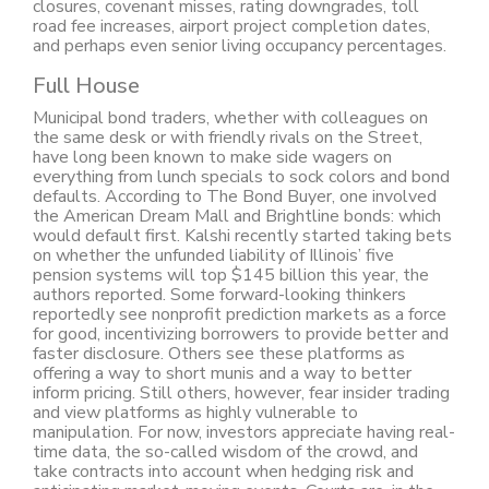
closures, covenant misses, rating downgrades, toll
road fee increases, airport project completion dates,
and perhaps even senior living occupancy percentages.
Full House
Municipal bond traders, whether with colleagues on
the same desk or with friendly rivals on the Street,
have long been known to make side wagers on
everything from lunch specials to sock colors and bond
defaults. According to The Bond Buyer, one involved
the American Dream Mall and Brightline bonds: which
would default first. Kalshi recently started taking bets
on whether the unfunded liability of Illinois’ five
pension systems will top $145 billion this year, the
authors reported. Some forward-looking thinkers
reportedly see nonprofit prediction markets as a force
for good, incentivizing borrowers to provide better and
faster disclosure. Others see these platforms as
offering a way to short munis and a way to better
inform pricing. Still others, however, fear insider trading
and view platforms as highly vulnerable to
manipulation. For now, investors appreciate having real-
time data, the so-called wisdom of the crowd, and
take contracts into account when hedging risk and