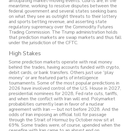
anticipating market-moving events. Courts are, in the
meantime, working to resolve disputes between the
federal government and several states seeking bans
on what they see as outright threats to their lottery
and sports betting revenue, and asserting state
regulatory supremacy over the Commodity Futures
Trading Commission. The Trump administration holds
that prediction markets are swap markets and thus fall
under the jurisdiction of the CFTC.
High Stakes
Some prediction markets operate with real money
behind the trades, having accounts funded with crypto,
debit cards, or bank transfers. Others just use “play
money” or are featured parts of intelligence
tournaments. Some of the most popular predictions in
2026 have involved control of the U.S. House in 2027,
presidential nominees for 2028, Fed rate cuts, tariffs,
and when the conflict with Iran will end. Polymarket
probabilities currently lean in favor of a nuclear
agreement with Iran — but not before 2028. And the
odds of Iran imposing an official toll for passage
through the Strait of Hormuz by October now sit at
69%. Some trades were, of course, upended when the
ceasefire with Iran came to an abrupt end on