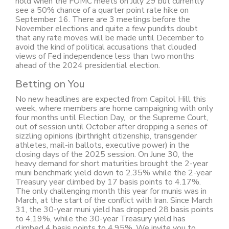
hold when the FOMC meets on July 29 but currently
see a 50% chance of a quarter point rate hike on
September 16. There are 3 meetings before the
November elections and quite a few pundits doubt
that any rate moves will be made until December to
avoid the kind of political accusations that clouded
views of Fed independence less than two months
ahead of the 2024 presidential election.
Betting on You
No new headlines are expected from Capitol Hill this
week, where members are home campaigning with only
four months until Election Day, or the Supreme Court,
out of session until October after dropping a series of
sizzling opinions (birthright citizenship, transgender
athletes, mail-in ballots, executive power) in the
closing days of the 2025 session. On June 30, the
heavy demand for short maturities brought the 2-year
muni benchmark yield down to 2.35% while the 2-year
Treasury year climbed by 17 basis points to 4.17%.
The only challenging month this year for munis was in
March, at the start of the conflict with Iran. Since March
31, the 30-year muni yield has dropped 28 basis points
to 4.19%, while the 30-year Treasury yield has
climbed 4 basis points to 4.95%. We invite you to