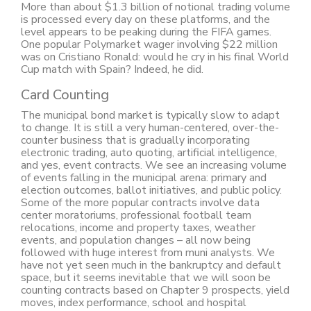
More than about $1.3 billion of notional trading volume
is processed every day on these platforms, and the
level appears to be peaking during the FIFA games.
One popular Polymarket wager involving $22 million
was on Cristiano Ronald: would he cry in his final World
Cup match with Spain? Indeed, he did.
Card Counting
The municipal bond market is typically slow to adapt
to change. It is still a very human-centered, over-the-
counter business that is gradually incorporating
electronic trading, auto quoting, artificial intelligence,
and yes, event contracts. We see an increasing volume
of events falling in the municipal arena: primary and
election outcomes, ballot initiatives, and public policy.
Some of the more popular contracts involve data
center moratoriums, professional football team
relocations, income and property taxes, weather
events, and population changes – all now being
followed with huge interest from muni analysts. We
have not yet seen much in the bankruptcy and default
space, but it seems inevitable that we will soon be
counting contracts based on Chapter 9 prospects, yield
moves, index performance, school and hospital