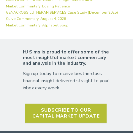
Market Commentary: Losing Patience
GENACROSS LUTHERAN SERVICES Case Study (December 2025)
Curve Commentary: August 4, 2026
Market Commentary: Alphabet Soup
HJ Sims is proud to offer some of the
most insightful market commentary
and analysis in the industry.
Sign up today to receive best-in-class
financial insight delivered straight to your
inbox every week.
SUBSCRIBE TO OUR
CAPITAL MARKET UPDATE