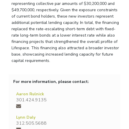
representing collective par amounts of $30,200,000 and
$49,700,000, respectively. Given the exposure constraints
of current bond holders, these new investors represent
additional potential lending capacity. In total, the financing
replaced the rate-escalating short-term debt with fixed-
rate long-term bonds at a lower interest rate while also
financing projects that strengthened the overall profile of
Lifespace. This financing also attracted a broader investor
base, showcasing increased lending capacity for future
capital requirements.
For more information, please contact:
Aaron Rulnick
301.424.9135
Lynn Daly
312.505.5688