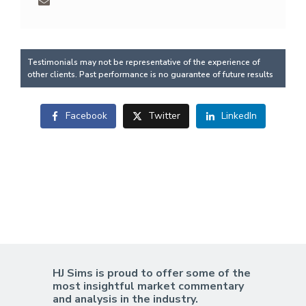
Testimonials may not be representative of the experience of
other clients. Past performance is no guarantee of future results
Facebook
Twitter
LinkedIn
HJ Sims is proud to offer some of the
most insightful market commentary
and analysis in the industry.