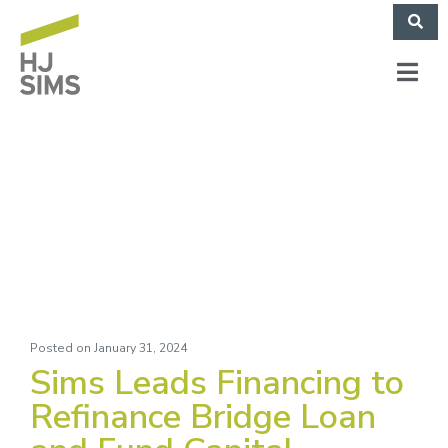
Lifespace (December
2023)
Posted on
January 31, 2024
Sims Leads Financing to
Refinance Bridge Loan