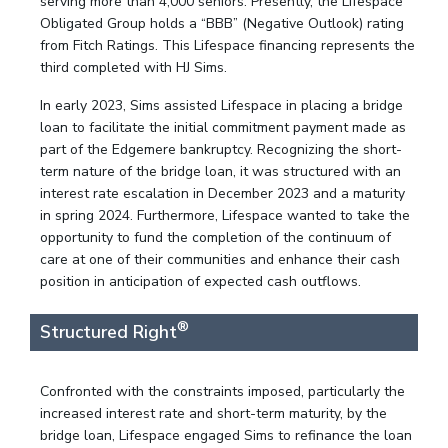
serving more than 4,000 seniors. Presently, the Lifespace
Obligated Group holds a “BBB” (Negative Outlook) rating
from Fitch Ratings. This Lifespace financing represents the
third completed with HJ Sims.
In early 2023, Sims assisted Lifespace in placing a bridge
loan to facilitate the initial commitment payment made as
part of the Edgemere bankruptcy. Recognizing the short-
term nature of the bridge loan, it was structured with an
interest rate escalation in December 2023 and a maturity
in spring 2024. Furthermore, Lifespace wanted to take the
opportunity to fund the completion of the continuum of
care at one of their communities and enhance their cash
position in anticipation of expected cash outflows.
®
Structured Right
Confronted with the constraints imposed, particularly the
increased interest rate and short-term maturity, by the
bridge loan, Lifespace engaged Sims to refinance the loan