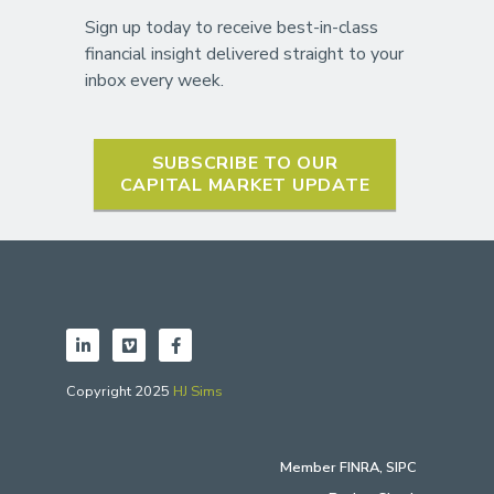
Sign up today to receive best-in-class
financial insight delivered straight to your
inbox every week.
SUBSCRIBE TO OUR
CAPITAL MARKET UPDATE
Copyright 2025
HJ Sims
Member
FINRA
,
SIPC