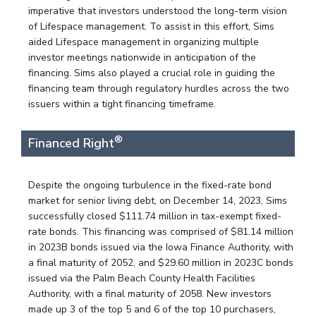
imperative that investors understood the long-term vision
of Lifespace management. To assist in this effort, Sims
aided Lifespace management in organizing multiple
investor meetings nationwide in anticipation of the
financing. Sims also played a crucial role in guiding the
financing team through regulatory hurdles across the two
issuers within a tight financing timeframe.
®
Financed Right
Despite the ongoing turbulence in the fixed-rate bond
market for senior living debt, on December 14, 2023, Sims
successfully closed $111.74 million in tax-exempt fixed-
rate bonds. This financing was comprised of $81.14 million
in 2023B bonds issued via the Iowa Finance Authority, with
a final maturity of 2052, and $29.60 million in 2023C bonds
issued via the Palm Beach County Health Facilities
Authority, with a final maturity of 2058. New investors
made up 3 of the top 5 and 6 of the top 10 purchasers,