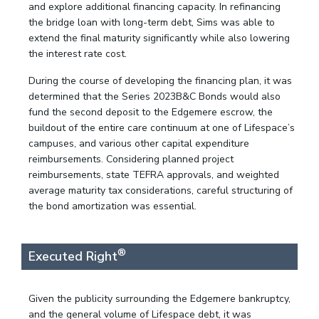
and explore additional financing capacity. In refinancing
the bridge loan with long-term debt, Sims was able to
extend the final maturity significantly while also lowering
the interest rate cost.
During the course of developing the financing plan, it was
determined that the Series 2023B&C Bonds would also
fund the second deposit to the Edgemere escrow, the
buildout of the entire care continuum at one of Lifespace’s
campuses, and various other capital expenditure
reimbursements. Considering planned project
reimbursements, state TEFRA approvals, and weighted
average maturity tax considerations, careful structuring of
the bond amortization was essential.
®
Executed Right
Given the publicity surrounding the Edgemere bankruptcy,
and the general volume of Lifespace debt, it was