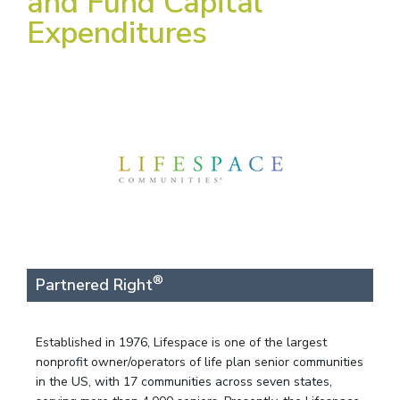
and Fund Capital
Expenditures
®
Partnered Right
Established in 1976, Lifespace is one of the largest
nonprofit owner/operators of life plan senior communities
in the US, with 17 communities across seven states,