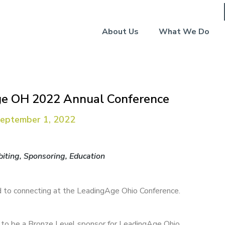
About Us
What We Do
e OH 2022 Annual Conference
September 1, 2022
biting, Sponsoring, Education
 to connecting at the LeadingAge Ohio Conference.
d to be a Bronze Level sponsor for LeadingAge Ohio.