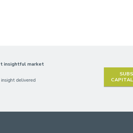
t insightful market
SUBS
CAPITA
 insight delivered