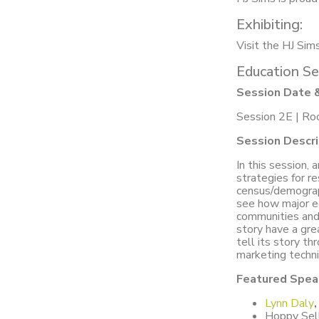
Exhibiting:
Visit the HJ Sim
Education Se
Session Date 
Session 2E | Ro
Session Descri
In this session, 
strategies for re
census/demograp
see how major ec
communities and
story have a gre
tell its story t
marketing techn
Featured Spea
Lynn Daly
,
Hoppy Sell