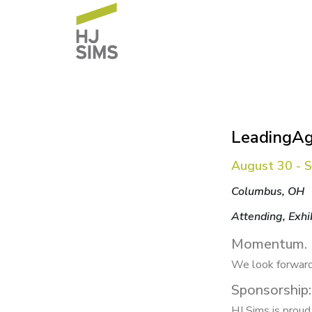
LeadingAg
August 30 - 
Columbus, OH
Attending, Exhi
Momentum.
We look forward
Sponsorship:
HJ Sims is prou