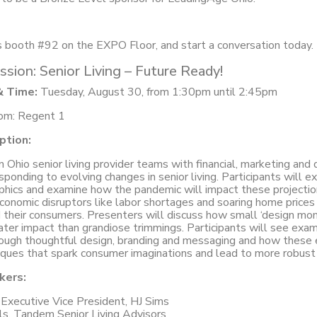
s booth #92 on the EXPO Floor, and start a conversation today.
ssion: Senior Living – Future Ready!
& Time:
Tuesday, August 30, from 1:30pm until 2:45pm
om: Regent 1
ption:
an Ohio senior living provider teams with financial, marketing and
sponding to evolving changes in senior living. Participants will e
hics and examine how the pandemic will impact these projection
onomic disruptors like labor shortages and soaring home prices w
 their consumers. Presenters will discuss how small ‘design mo
ater impact than grandiose trimmings. Participants will see ex
hrough thoughtful design, branding and messaging and how these
iques that spark consumer imaginations and lead to more robust
kers:
Executive Vice President, HJ Sims
s, Tandem Senior Living Advisors