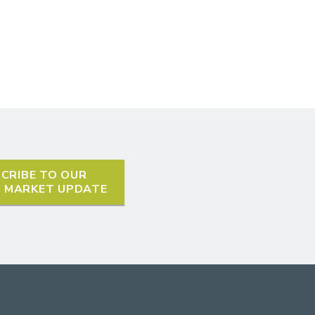
CRIBE TO OUR
L MARKET UPDATE