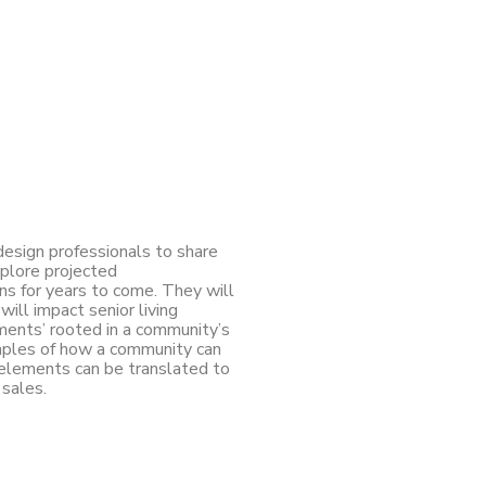
 design professionals to share
xplore projected
s for years to come. They will
ill impact senior living
ments’ rooted in a community’s
amples of how a community can
 elements can be translated to
 sales.