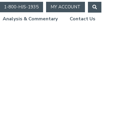
1-800-HJS-1935
MY ACCOUNT
Analysis & Commentary
Contact Us