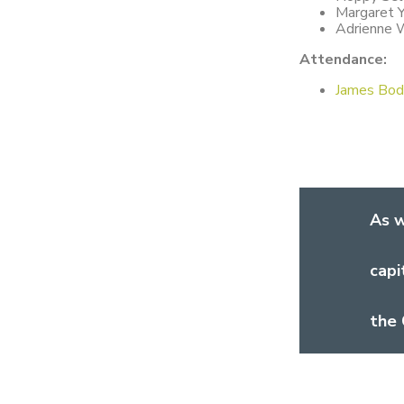
Margaret 
Adrienne 
Attendance:
James Bod
As w
capi
the 