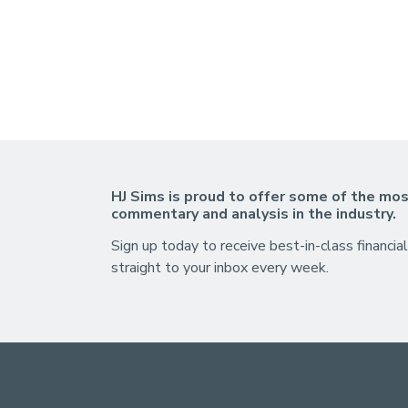
HJ Sims is proud to offer some of the mos
commentary and analysis in the industry.
Sign up today to receive best-in-class financial
straight to your inbox every week.