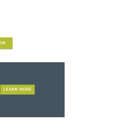
ON
LEARN MORE