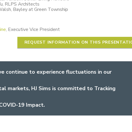
Yu, RLPS Architects
Walsh, Bayley at Green Township
ine
, Executive Vice President
REQUEST INFORMATION ON THIS PRESENTATI
e continue to experience fluctuations in our
tal markets, HJ Sims is committed to Tracking
COVID-19 Impact.