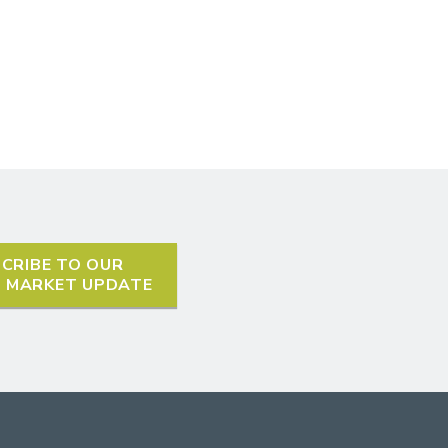
CRIBE TO OUR
L MARKET UPDATE