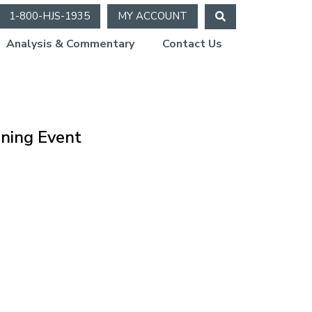
1-800-HJS-1935
MY ACCOUNT
Analysis & Commentary
Contact Us
ning Event