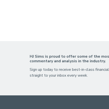
HJ Sims is proud to offer some of the mos
commentary and analysis in the industry.
Sign up today to receive best-in-class financial
straight to your inbox every week.