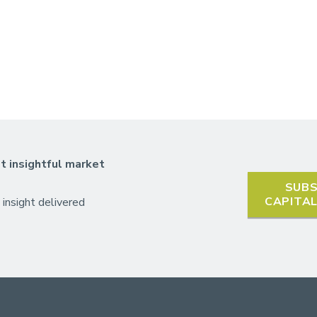
t insightful market
SUBS
CAPITA
 insight delivered