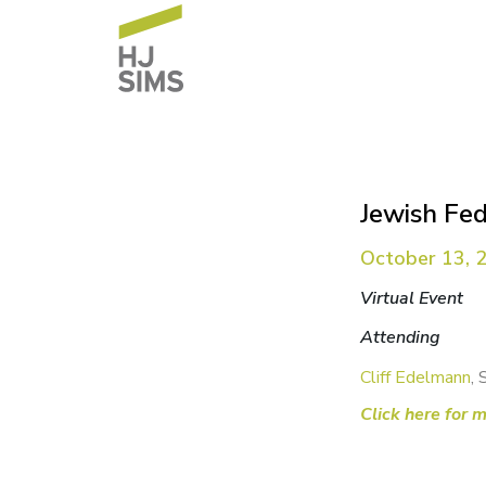
Jewish Fe
October 13, 
Virtual Event
Attending
Cliff Edelmann
, 
Click here for 