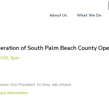
About Us
What We Do
deration of South Palm Beach County Ope
2020, 8pm
Senior Vice President, HJ Sims, will attend.
more information