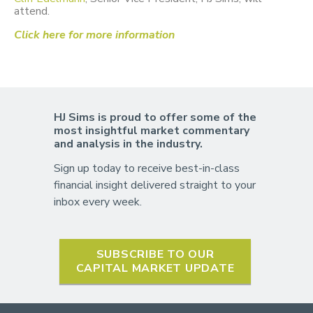
attend.
Click here for more information
HJ Sims is proud to offer some of the
most insightful market commentary
and analysis in the industry.
Sign up today to receive best-in-class
financial insight delivered straight to your
inbox every week.
SUBSCRIBE TO OUR
CAPITAL MARKET UPDATE