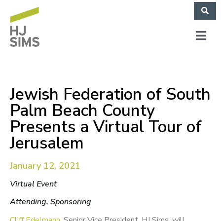
Jewish Federation of South
Palm Beach County
Presents a Virtual Tour of
Jerusalem
January 12, 2021
Virtual Event
Attending, Sponsoring
Cliff Edelmann
, Senior Vice President, HJ Sims, will