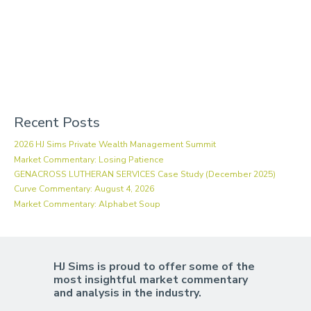
Recent Posts
2026 HJ Sims Private Wealth Management Summit
Market Commentary: Losing Patience
GENACROSS LUTHERAN SERVICES Case Study (December 2025)
Curve Commentary: August 4, 2026
Market Commentary: Alphabet Soup
HJ Sims is proud to offer some of the
most insightful market commentary
and analysis in the industry.