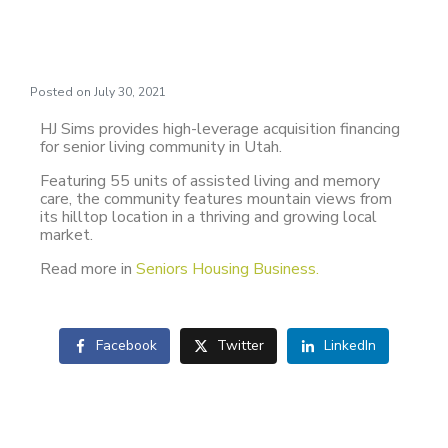
Utah
Posted on
July 30, 2021
HJ Sims provides high-leverage acquisition financing
for senior living community in Utah.
Featuring 55 units of assisted living and memory
care, the community features mountain views from
its hilltop location in a thriving and growing local
market.
Read more in
Seniors Housing Business.
Facebook
Twitter
LinkedIn