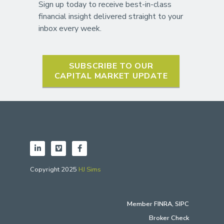
Sign up today to receive best-in-class
financial insight delivered straight to your
inbox every week.
SUBSCRIBE TO OUR
CAPITAL MARKET UPDATE
Copyright 2025
HJ Sims
Member
FINRA
,
SIPC
Broker Check