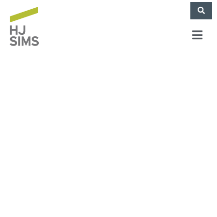
HJ Sims Provides
High-leverage
Acquisition
Financing for Senior
Living Community in