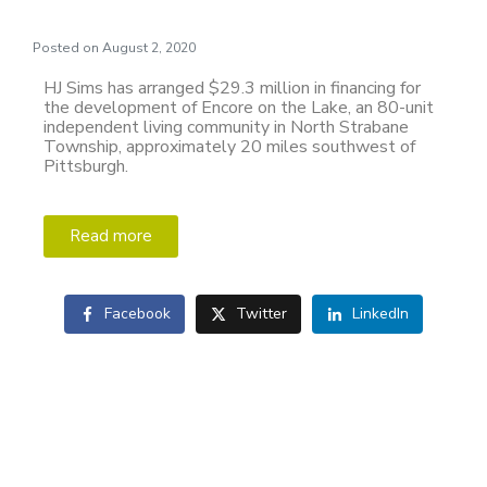
Posted on
August 2, 2020
HJ Sims has arranged $29.3 million in financing for
the development of Encore on the Lake, an 80-unit
independent living community in North Strabane
Township, approximately 20 miles southwest of
Pittsburgh.
Read more
Facebook
Twitter
LinkedIn