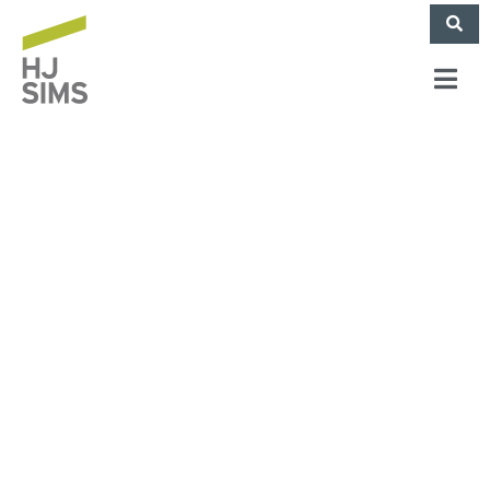
HJ Sims Arranges
$29.3M Financing for
Independent Living
Development Near
Pittsburgh