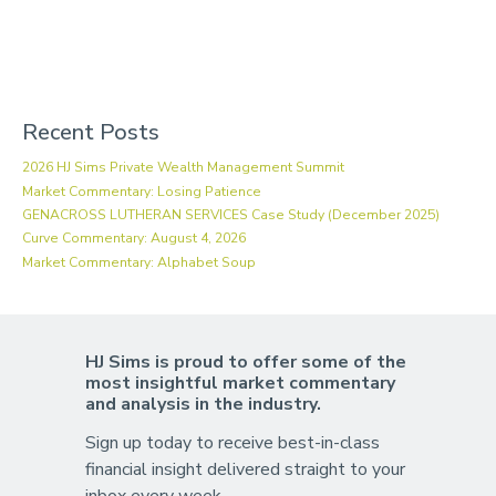
Recent Posts
2026 HJ Sims Private Wealth Management Summit
Market Commentary: Losing Patience
GENACROSS LUTHERAN SERVICES Case Study (December 2025)
Curve Commentary: August 4, 2026
Market Commentary: Alphabet Soup
HJ Sims is proud to offer some of the
most insightful market commentary
and analysis in the industry.
Sign up today to receive best-in-class
financial insight delivered straight to your
inbox every week.