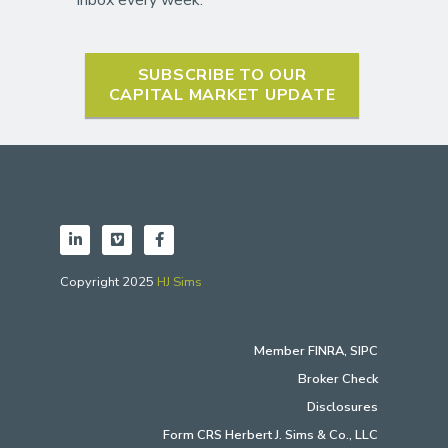
SUBSCRIBE TO OUR
CAPITAL MARKET UPDATE
Copyright 2025
HJ Sims
Member
FINRA
,
SIPC
Broker Check
Disclosures
Form CRS Herbert J. Sims & Co., LLC