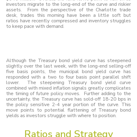
investors migrate to the long-end of the curve and riskier
assets. From the perspective of the Charlotte trade
desk, trades this morning have been a little soft but
ratios have recently compressed and inventory struggles
to keep pace with demand.
Although the Treasury bond yield curve has steepened
slightly over the last week, with the long-end selling-off
five basis points, the municipal bond yield curve has
responded with a two to four basis point parallel shift
lower. The steepening Treasury bond yield curve
combined with mixed inflation signals greatly complicates
the timing of future policy moves. Further adding to the
uncertainty, the Treasury curve has sold-off 18-20 bps in
the policy sensitive 2-4 year portion of the curve. This
move points to potential flattening of Treasury bond
yields as investors struggle with where to position.
Ratios and Strategy