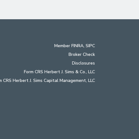
Member
FINRA
,
SIPC
Broker Check
Disclosures
Form CRS Herbert J. Sims & Co., LLC
m CRS Herbert J. Sims Capital Management, LLC