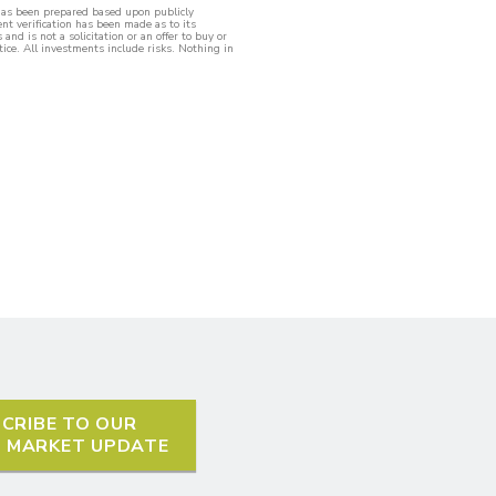
 has been prepared based upon publicly
nt verification has been made as to its
nd is not a solicitation or an offer to buy or
tice. All investments include risks. Nothing in
CRIBE TO OUR
L MARKET UPDATE