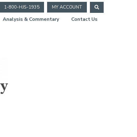
1-800-HJS-1935
MY ACCOUNT
Analysis & Commentary
Contact Us