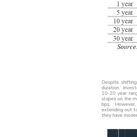
Despite shiftin
duration. Invest
10-20 year rang
slopes on the mu
bps. However, c
extending out to
they have modera