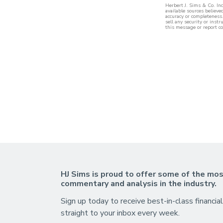
Herbert J. Sims & Co. In
available sources believe
accuracy or completeness.
sell any security or inst
this message or report co
HJ Sims is proud to offer some of the mos
commentary and analysis in the industry.
Sign up today to receive best-in-class financial
straight to your inbox every week.