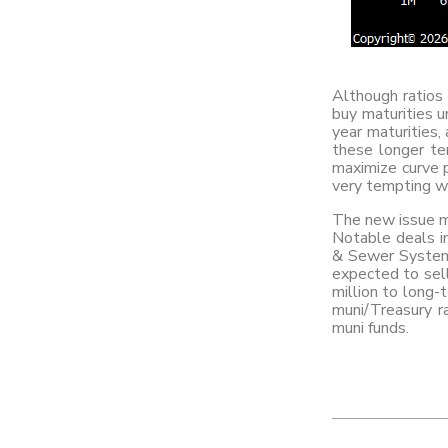
Although ratios 
buy maturities 
year maturities,
these longer ten
maximize curve p
very tempting wi
The new issue mu
Notable deals in
& Sewer System 
expected to sel
million to long-
muni/Treasury ra
muni funds.