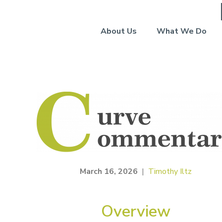
About Us
What We Do
March 16, 2026
|
Timothy Iltz
Overview