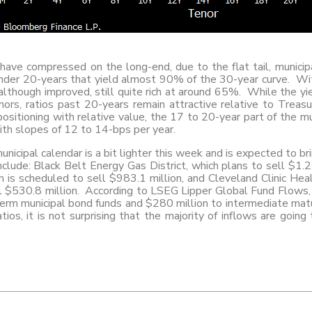
have compressed on the long-end, due to the flat tail, municip
under 20-years that yield almost 90% of the 30-year curve. Wit
 although improved, still quite rich at around 65%. While the yi
ors, ratios past 20-years remain attractive relative to Treasu
ositioning with relative value, the 17 to 20-year part of the m
th slopes of 12 to 14-bps per year.
nicipal calendar is a bit lighter this week and is expected to br
clude: Black Belt Energy Gas District, which plans to sell $1.
is scheduled to sell $983.1 million, and Cleveland Clinic He
l $530.8 million. According to LSEG Lipper Global Fund Flows
term municipal bond funds and $280 million to intermediate matu
tios, it is not surprising that the majority of inflows are goin