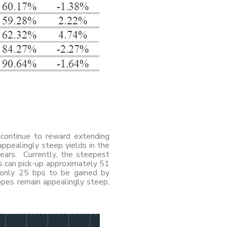
e continue to reward extending
appealingly steep yields in the
ears. Currently, the steepest
s can pick-up approximately 51
 only 25 bps to be gained by
opes remain appealingly steep,