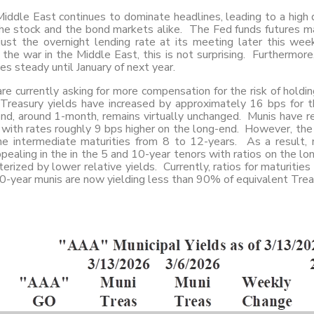
iddle East continues to dominate headlines, leading to a high de
he stock and the bond markets alike. The Fed funds futures mar
just the overnight lending rate at its meeting later this we
 the war in the Middle East, this is not surprising. Furthermore,
tes steady until January of next year.
re currently asking for more compensation for the risk of hold
Treasury yields have increased by approximately 16 bps for t
nd, around 1-month, remains virtually unchanged. Munis have re
 with rates roughly 9 bps higher on the long-end. However, the
he intermediate maturities from 8 to 12-years. As a result, 
ealing in the in the 5 and 10-year tenors with ratios on the l
terized by lower relative yields. Currently, ratios for maturities
0-year munis are now yielding less than 90% of equivalent Trea