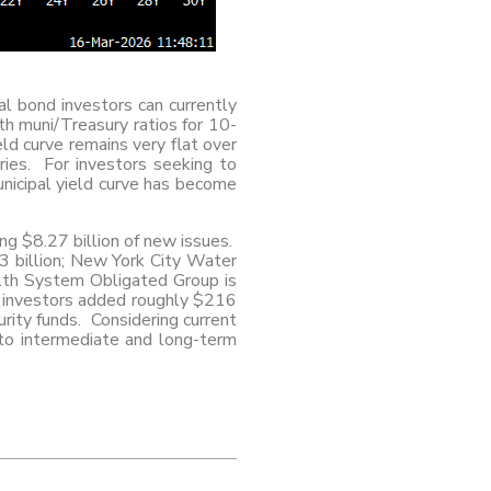
al bond investors can currently
h muni/Treasury ratios for 10-
eld curve remains very flat over
ries. For investors seeking to
unicipal yield curve has become
ing $8.27 billion of new issues.
23 billion; New York City Water
alth System Obligated Group is
, investors added roughly $216
rity funds. Considering current
g to intermediate and long-term