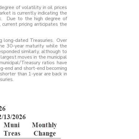
gree of volatility in oil prices
ket is currently indicating the
ek. Due to the high degree of
 current pricing anticipates the
ing long-dated Treasuries. Over
he 30-year maturity while the
sponded similarly, although to
 largest moves in the municipal
municipal/Treasury ratios have
ong-end and short-end becoming
 shorter than 1-year are back in
suries.