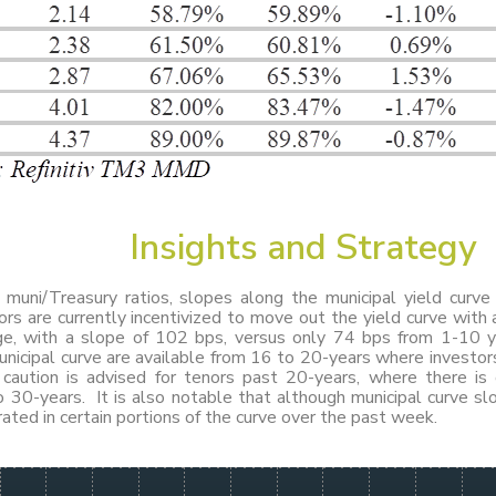
Insights
and
Strategy
g muni/Treasury ratios, slopes along the municipal yield curv
ors are currently incentivized to move out the yield curve with 
e, with a slope of 102 bps, versus only 74 bps from 1-10 y
nicipal curve are available from 16 to 20-years where investor
aution is advised for tenors past 20-years, where there is
 30-years. It is also notable that although municipal curve sl
ted in certain portions of the curve over the past week.