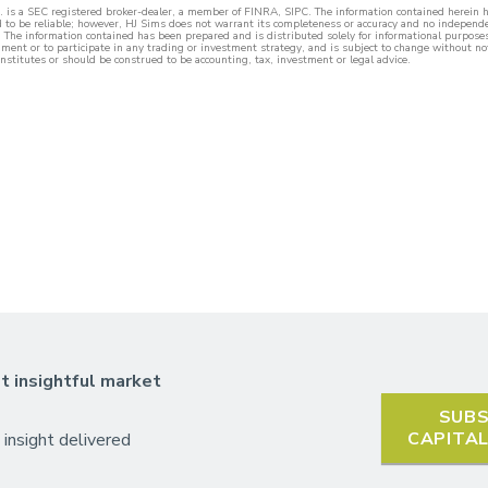
c. is a SEC registered broker-dealer, a member of FINRA, SIPC. The information contained herein
d to be reliable; however, HJ Sims does not warrant its completeness or accuracy and no independe
 The information contained has been prepared and is distributed solely for informational purposes a
rument or to participate in any trading or investment strategy, and is subject to change without no
nstitutes or should be construed to be accounting, tax, investment or legal advice.
t insightful market
SUBS
CAPITA
 insight delivered