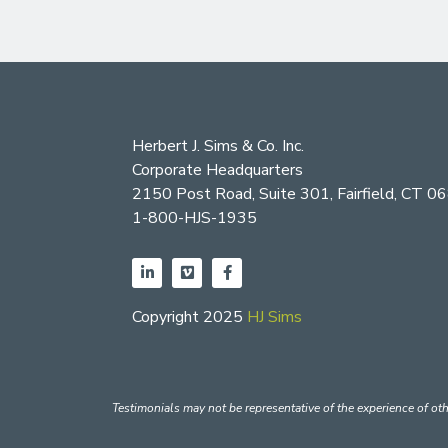
Herbert J. Sims & Co. Inc.
Corporate Headquarters
2150 Post Road, Suite 301, Fairfield, CT 0
1-800-HJS-1935
Copyright 2025
HJ Sims
Testimonials may not be representative of the experience of oth