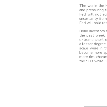
The war in the M
and pressuring t
Fed will not ad
uncertainty from
Fed will hold ra
Bond investors a
the past week, 
extreme short-e
a lesser degree,
scale were in t
become more app
more rich, charac
the 50’s while 3