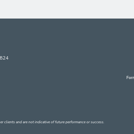
6824
For
er clients and are not indicative of future performance or success.