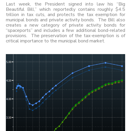
Last week, the President signed into law his “Big
Beautiful Bill,” which reportedly contains roughly $4.5
trillion in tax cuts, and protects the tax exemption for
municipal bonds and private activity bonds. The Bill also
creates a new category of private activity bonds for
“spaceports” and includes a few additional bond-related
provisions. The preservation of the tax-exemption is of
critical importance to the municipal bond market.