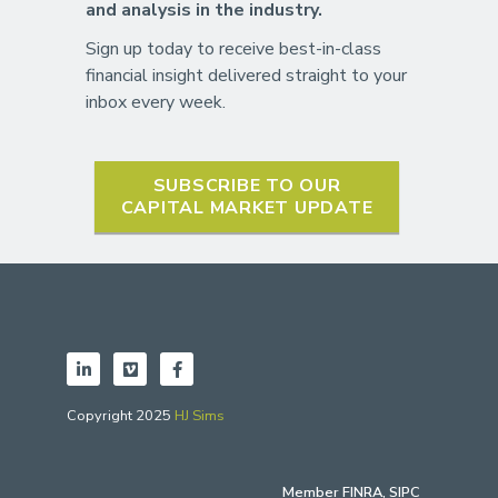
and analysis in the industry.
Sign up today to receive best-in-class
financial insight delivered straight to your
inbox every week.
SUBSCRIBE TO OUR
CAPITAL MARKET UPDATE
Copyright 2025
HJ Sims
Member
FINRA
,
SIPC