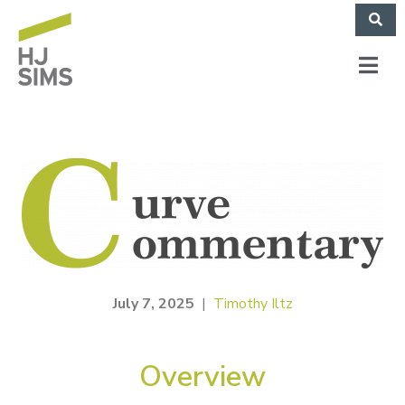
July 7, 2025
|
Timothy Iltz
Overview