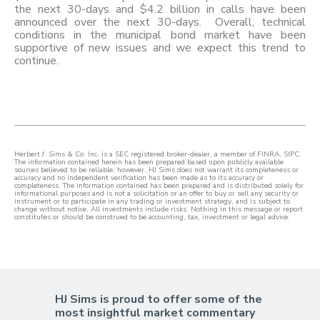
the next 30-days and $4.2 billion in calls have been
announced over the next 30-days. Overall, technical
conditions in the municipal bond market have been
supportive of new issues and we expect this trend to
continue.
Herbert J. Sims & Co. Inc. is a SEC registered broker-dealer, a member of FINRA, SIPC.
The information contained herein has been prepared based upon publicly available
sources believed to be reliable; however, HJ Sims does not warrant its completeness or
accuracy and no independent verification has been made as to its accuracy or
completeness. The information contained has been prepared and is distributed solely for
informational purposes and is not a solicitation or an offer to buy or sell any security or
instrument or to participate in any trading or investment strategy, and is subject to
change without notice. All investments include risks. Nothing in this message or report
constitutes or should be construed to be accounting, tax, investment or legal advice.
HJ Sims is proud to offer some of the
most insightful market commentary