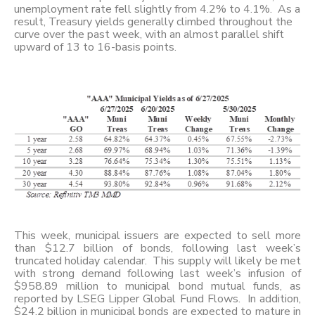
unemployment rate fell slightly from 4.2% to 4.1%. As a
result, Treasury yields generally climbed throughout the
curve over the past week, with an almost parallel shift
upward of 13 to 16-basis points.
This week, municipal issuers are expected to sell more
than $12.7 billion of bonds, following last week’s
truncated holiday calendar. This supply will likely be met
with strong demand following last week’s infusion of
$958.89 million to municipal bond mutual funds, as
reported by LSEG Lipper Global Fund Flows. In addition,
$24.2 billion in municipal bonds are expected to mature in