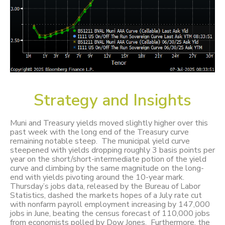
Strategy and Insights
Muni and Treasury yields moved slightly higher over this
past week with the long end of the Treasury curve
remaining notable steep. The municipal yield curve
steepened with yields dropping roughly 3 basis points per
year on the short/short-intermediate potion of the yield
curve and climbing by the same magnitude on the long-
end with yields pivoting around the 10-year mark.
Thursday’s jobs data, released by the Bureau of Labor
Statistics, dashed the markets hopes of a July rate cut
with nonfarm payroll employment increasing by 147,000
jobs in June, beating the census forecast of 110,000 jobs
from economists polled by Dow Jones. Furthermore, the