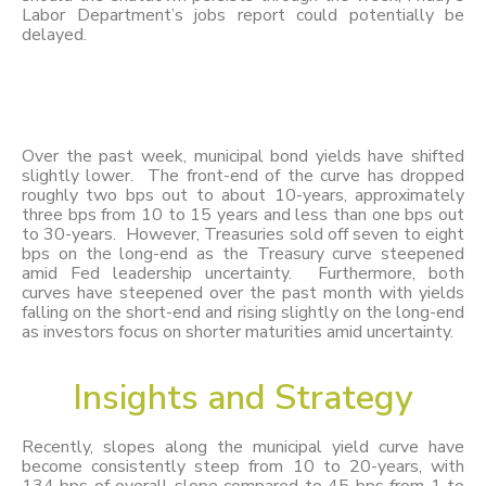
Labor Department’s jobs report could potentially be
delayed.
Over the past week, municipal bond yields have shifted
slightly lower. The front-end of the curve has dropped
roughly two bps out to about 10-years, approximately
three bps from 10 to 15 years and less than one bps out
to 30-years. However, Treasuries sold off seven to eight
bps on the long-end as the Treasury curve steepened
amid Fed leadership uncertainty. Furthermore, both
curves have steepened over the past month with yields
falling on the short-end and rising slightly on the long-end
as investors focus on shorter maturities amid uncertainty.
Insights
and
Strategy
Recently, slopes along the municipal yield curve have
become consistently steep from 10 to 20-years, with