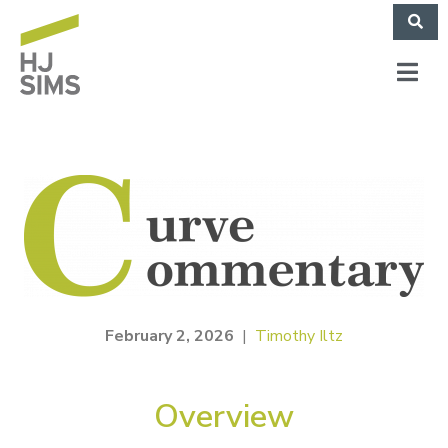
February 2, 2026
|
Timothy Iltz
Overview