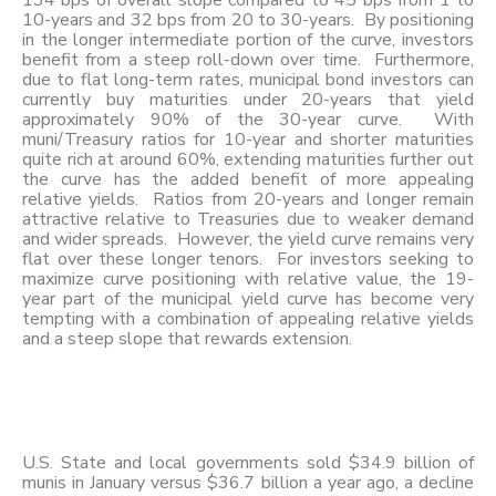
134 bps of overall slope compared to 45 bps from 1 to
10-years and 32 bps from 20 to 30-years. By positioning
in the longer intermediate portion of the curve, investors
benefit from a steep roll-down over time. Furthermore,
due to flat long-term rates, municipal bond investors can
currently buy maturities under 20-years that yield
approximately 90% of the 30-year curve. With
muni/Treasury ratios for 10-year and shorter maturities
quite rich at around 60%, extending maturities further out
the curve has the added benefit of more appealing
relative yields. Ratios from 20-years and longer remain
attractive relative to Treasuries due to weaker demand
and wider spreads. However, the yield curve remains very
flat over these longer tenors. For investors seeking to
maximize curve positioning with relative value, the 19-
year part of the municipal yield curve has become very
tempting with a combination of appealing relative yields
and a steep slope that rewards extension.
U.S. State and local governments sold $34.9 billion of
munis in January versus $36.7 billion a year ago, a decline