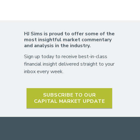
HJ Sims is proud to offer some of the
most insightful market commentary
and analysis in the industry.
Sign up today to receive best-in-class
financial insight delivered straight to your
inbox every week.
SUBSCRIBE TO OUR
CAPITAL MARKET UPDATE