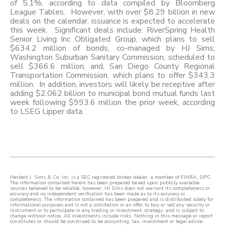
of 5.1%, according to data compiled by Bloomberg
League Tables. However, with over $8.29 billion in new
deals on the calendar, issuance is expected to accelerate
this week. Significant deals include: RiverSpring Health
Senior Living Inc Obligated Group, which plans to sell
$634.2 million of bonds, co-managed by HJ Sims;
Washington Suburban Sanitary Commission, scheduled to
sell $366.6 million; and, San Diego County Regional
Transportation Commission, which plans to offer $343.3
million. In addition, investors will likely be receptive after
adding $2.062 billion to municipal bond mutual funds last
week following $993.6 million the prior week, according
to LSEG Lipper data.
Herbert J. Sims & Co. Inc. is a SEC registered broker-dealer, a member of FINRA, SIPC.
The information contained herein has been prepared based upon publicly available
sources believed to be reliable; however, HJ Sims does not warrant its completeness or
accuracy and no independent verification has been made as to its accuracy or
completeness. The information contained has been prepared and is distributed solely for
informational purposes and is not a solicitation or an offer to buy or sell any security or
instrument or to participate in any trading or investment strategy, and is subject to
change without notice. All investments include risks. Nothing in this message or report
constitutes or should be construed to be accounting, tax, investment or legal advice.