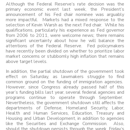
Although the Federal Reserve’s rate decision was the
primary economic event last week, the President’s
announcement of his Fed chair nominee was arguably
more impactful. Markets had a mixed response to the
selection of Kevin Warsh as the next Fed chair. While his
qualifications, particularly his experience as Fed governor
from 2006 to 2011, were welcome news; there remains
significant uncertainty about how he will balance the
attentions of the Federal Reserve. Fed policymakers
have recently been divided on whether to prioritize labor
market concerns or stubbornly high inflation that remains
above target levels.
In addition, the partial shutdown of the government took
effect on Saturday, as lawmakers struggle to find
common ground on the funding of immigration agencies.
However, since Congress already passed half of this
year’s funding bills last year, several federal agencies and
programs continue to operate through September.
Nevertheless, the government shutdown still affects the
departments of Defense, Homeland Security, Labor,
Health and Human Services, Education, Treasury and
Housing and Urban Development, in addition to agencies
like the Securities and Exchange Commission. Also,
should the shutdown persists through the week, Friday’s