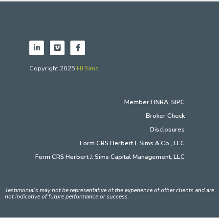
Copyright 2025
HJ Sims
Member
FINRA
,
SIPC
Broker Check
Disclosures
Form CRS Herbert J. Sims & Co., LLC
Form CRS Herbert J. Sims Capital Management, LLC
Testimonials may not be representative of the experience of other clients and are
not indicative of future performance or success.