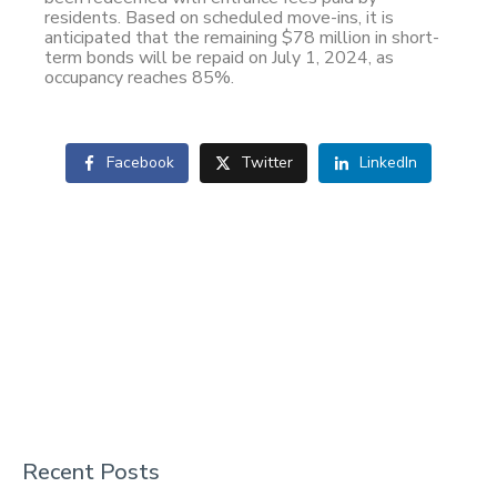
residents. Based on scheduled move-ins, it is
anticipated that the remaining $78 million in short-
term bonds will be repaid on July 1, 2024, as
occupancy reaches 85%.
Facebook
Twitter
LinkedIn
Recent Posts