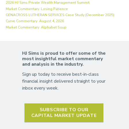
2026 HJ Sims Private Wealth Management Summit
Market Commentary: Losing Patience
GENACROSS LUTHERAN SERVICES Case Study (December 2025)
Curve Commentary: August 4, 2026
Market Commentary: Alphabet Soup
HJ Sims is proud to offer some of the
most insightful market commentary
and analysis in the industry.
Sign up today to receive best-in-class
financial insight delivered straight to your
inbox every week.
SUBSCRIBE TO OUR
CAPITAL MARKET UPDATE