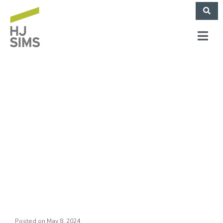
Broadview at
Purchase College
Celebrates Grand
Opening
Posted on
May 8, 2024