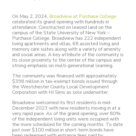
On May 2, 2024,
Broadview at Purchase College
celebrated its grand opening with hundreds in
attendance. Constructed on leased land on the
campus of the State University of New York –
Purchase College, Broadview has 222 independent
living apartments and villas, 68 assisted living and
memory care suites along with a variety of amenity
and social areas. A key attribute of the community is
its close proximity to the center of the campus and
strong emphasis on multi-generational learning.
The community was financed with approximately
$398 million in tax-exempt bonds issued through
the Westchester County Local Development
Corporation with HJ Sims as sole underwriter.
Broadview welcomed its first residents in mid-
December 2023 with new residents moving in at a
very rapid pace. As of the grand opening, over 80%
of the independent living units were occupied with
the more scheduled for the coming months. To date
just over $100 million in short-term bonds have
been redeemed with entrance fees paid by