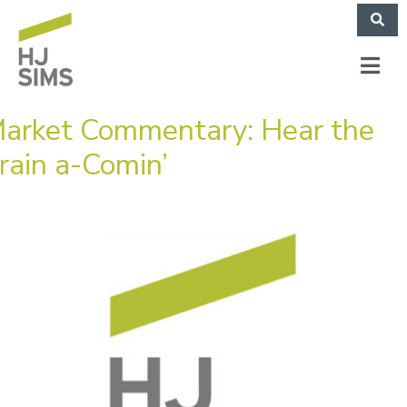
arket Commentary: Hear the
rain a-Comin’