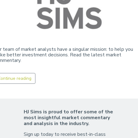
r team of market analysts have a singular mission: to help you
ke better investment decisions. Read the latest market
mmentary.
ontinue reading
HJ Sims is proud to offer some of the
most insightful market commentary
and analysis in the industry.
Sign up today to receive best-in-class