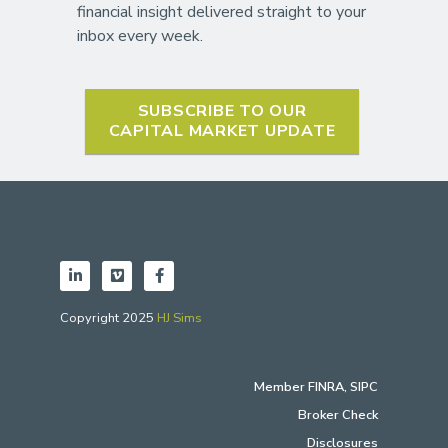
financial insight delivered straight to your
inbox every week.
SUBSCRIBE TO OUR
CAPITAL MARKET UPDATE
Copyright 2025
HJ Sims
Member
FINRA
,
SIPC
Broker Check
Disclosures