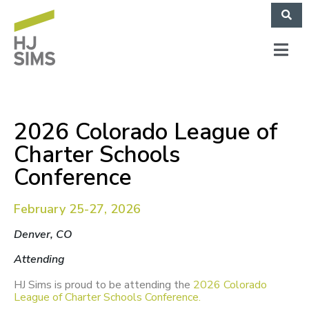
2026 Colorado League of
Charter Schools
Conference
February 25-27, 2026
Denver, CO
Attending
HJ Sims is proud to be attending the
2026 Colorado
League of Charter Schools Conference.