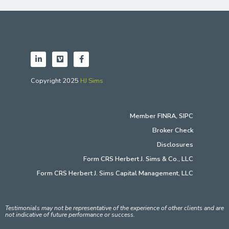
Copyright 2025
HJ Sims
Member
FINRA
,
SIPC
Broker Check
Disclosures
Form CRS Herbert J. Sims & Co., LLC
Form CRS Herbert J. Sims Capital Management, LLC
Testimonials may not be representative of the experience of other clients and are
not indicative of future performance or success.