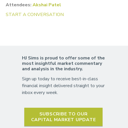
Attendees:
Akshai Patel
START A CONVERSATION
HJ Sims is proud to offer some of the
most insightful market commentary
and analysis in the industry.
Sign up today to receive best-in-class
financial insight delivered straight to your
inbox every week.
SUBSCRIBE TO OUR
CAPITAL MARKET UPDATE