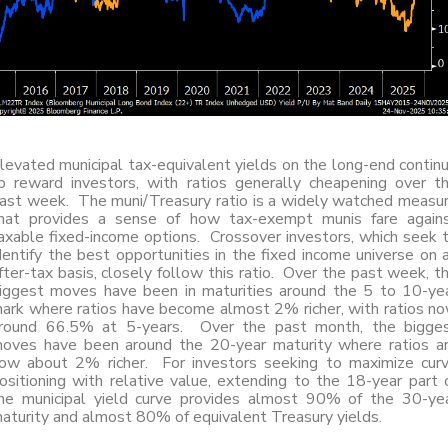
levated municipal tax-equivalent yields on the long-end contin
o reward investors, with ratios generally cheapening over t
ast week. The muni/Treasury ratio is a widely watched measu
hat provides a sense of how tax-exempt munis fare again
axable fixed-income options. Crossover investors, which seek 
dentify the best opportunities in the fixed income universe on 
fter-tax basis, closely follow this ratio. Over the past week, t
iggest moves have been in maturities around the 5 to 10-ye
ark where ratios have become almost 2% richer, with ratios n
round 66.5% at 5-years. Over the past month, the bigge
oves have been around the 20-year maturity where ratios a
ow about 2% richer. For investors seeking to maximize cur
ositioning with relative value, extending to the 18-year part 
he municipal yield curve provides almost 90% of the 30-ye
aturity and almost 80% of equivalent Treasury yields.