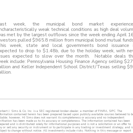
ast week, the municipal bond market experienc
ncharacteristically weak technical conditions as high deal volu
as met by the largest outflows since the week ending April 1
nvestors pulled $965.8 million from municipal bond mutual fund
his week, state and local governments bond issuance 
xpected to drop to $1.48b, due to the holiday week, with n
ssues expected to slow over the month. Notable deals th
eek include: Pennsylvania Housing Finance Agency selling $2
illion and Keller Independent School District/Texas selling $
illion.
rbert J. Sims & Co. Inc. is a SEC registered broker-dealer, a member of FINRA, SIPC. The
formation contained herein has been prepared based upon publicly available sources believed to b
liable; however, HJ Sims does not warrant its completeness or accuracy and no independent
rification has been made as to its accuracy or completeness. The information contained has been
epared and is distributed solely for informational purposes and is not a solicitation or an offer to
y or sell any security or instrument or to participate in any trading or investment strategy, and i
bject to change without notice. All investments include risks. Nothing in this message or report