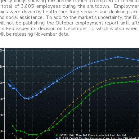
gency filings showing the administration attempted to termina
 total of 3,605 employees during the shutdown. Employme
ains were driven by health care, food services and drinking place
nd social assistance. To add to the market’s uncertainty, the B
ill not be publishing the October employment report until aft
he Fed issues its decision on December 10 which is also when 
ill be releasing November data.