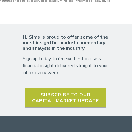
nstitutes or should be construed to be accounting, tax, investment or legal advice.
HJ Sims is proud to offer some of the
most insightful market commentary
and analysis in the industry.
Sign up today to receive best-in-class
financial insight delivered straight to your
inbox every week.
SUBSCRIBE TO OUR
CAPITAL MARKET UPDATE