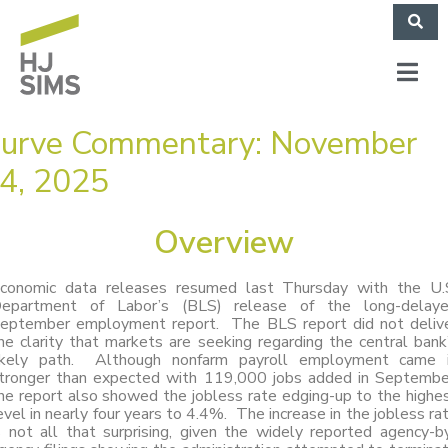
urve Commentary: November
4, 2025
Overview
conomic data releases resumed last Thursday with the U.
epartment of Labor’s (BLS) release of the long-delay
eptember employment report. The BLS report did not deliv
he clarity that markets are seeking regarding the central bank
ikely path. Although nonfarm payroll employment came 
tronger than expected with 119,000 jobs added in Septembe
he report also showed the jobless rate edging-up to the highe
evel in nearly four years to 4.4%. The increase in the jobless ra
s not all that surprising, given the widely reported agency-b