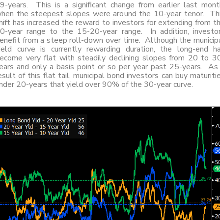
9-years. This is a significant change from earlier last mont
hen the steepest slopes were around the 10-year tenor. Th
hift has increased the reward to investors for extending from t
0-year range to the 15-20-year range. In addition, investo
enefit from a steep roll-down over time. Although the municip
ield curve is currently rewarding duration, the long-end h
ecome very flat with steadily declining slopes from 20 to 3
ears and only a basis point or so per year past 25-years. As
esult of this flat tail, municipal bond investors can buy maturiti
nder 20-years that yield over 90% of the 30-year curve.