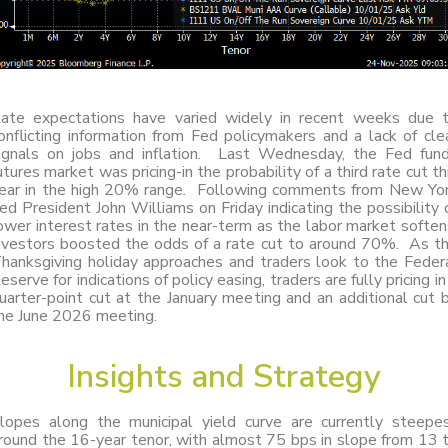
ate expectations have varied widely in recent weeks due 
onflicting information from Fed policymakers and a lack of cle
ignals on jobs and inflation. Last Wednesday, the Fed fun
utures market was pricing-in the probability of a third rate cut th
ear in the high 20% range. Following comments from New Yo
ed President John Williams on Friday indicating the possibility 
ower interest rates in the near-term as the labor market soften
nvestors boosted the odds of a rate cut to around 70%. As t
hanksgiving holiday approaches and traders look to the Feder
eserve for indications of policy easing, traders are fully pricing in
uarter-point cut at the January meeting and an additional cut 
he June 2026 meeting.
Insights
and
Strategy
lopes along the municipal yield curve are currently steepe
round the 16-year tenor, with almost 75 bps in slope from 13 