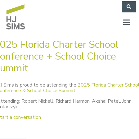
025 Florida Charter School
onference + School Choice
ummit
J Sims is proud to be attending the
2025 Florida Charter Schoo
onference & School Choice Summit.
ttending
: Robert Nickell, Richard Harmon, Akshai Patel, John
olarczyk
tart a conversation