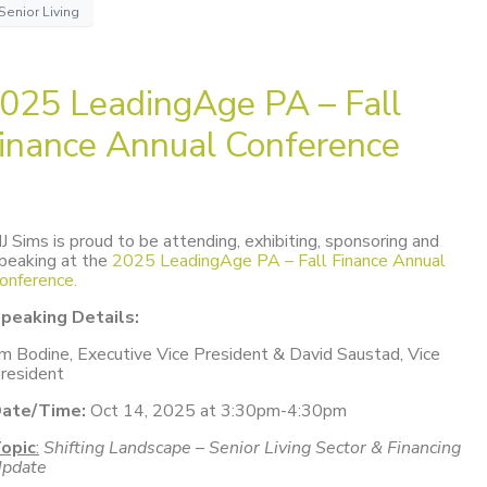
Senior Living
025 LeadingAge PA – Fall
inance Annual Conference
J Sims is proud to be attending, exhibiting, sponsoring and
peaking at the
2025 LeadingAge PA – Fall Finance Annual
onference.
peaking Details:
im Bodine, Executive Vice President & David Saustad, Vice
resident
ate/Time:
Oct 14, 2025 at 3:30pm-4:30pm
opic
:
Shifting Landscape – Senior Living Sector & Financing
pdate