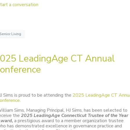
tart a conversation
Senior Living
025 LeadingAge CT Annual
onference
J Sims is proud to be attending the
2025 LeadingAge CT Annu
onference.
illiam Sims, Managing Principal, HJ Sims, has been selected to
eceive the
2025 LeadingAge Connecticut Trustee of the Year
ward,
a prestigious award to a member organization trustee
ho has demonstrated excellence in governance practice and