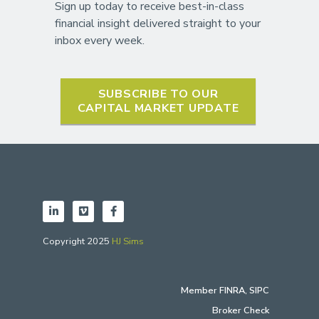
Sign up today to receive best-in-class
financial insight delivered straight to your
inbox every week.
SUBSCRIBE TO OUR
CAPITAL MARKET UPDATE
Copyright 2025
HJ Sims
Member
FINRA
,
SIPC
Broker Check