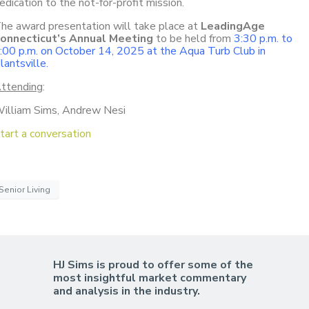
edication to the not-for-profit mission.
he award presentation will take place at
LeadingAge
onnecticut’s Annual Meeting
to be held from
3:30 p.m. to
:00 p.m. on October 14, 2025 at the Aqua Turb Club in
lantsville.
ttending
:
illiam Sims, Andrew Nesi
tart a conversation
Senior Living
HJ Sims is proud to offer some of the
most insightful market commentary
and analysis in the industry.