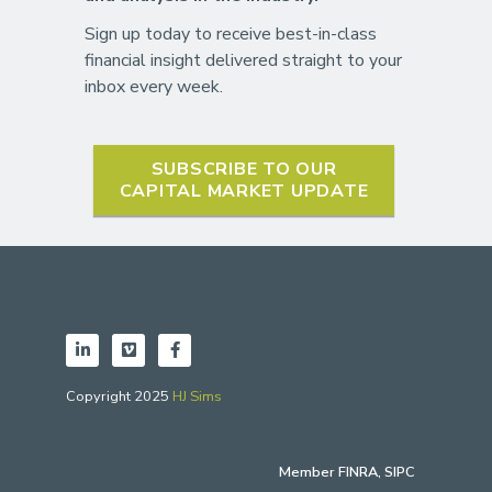
Sign up today to receive best-in-class
financial insight delivered straight to your
inbox every week.
SUBSCRIBE TO OUR
CAPITAL MARKET UPDATE
Copyright 2025
HJ Sims
Member
FINRA
,
SIPC