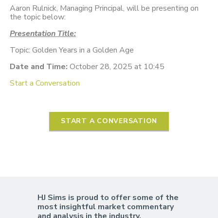
Aaron Rulnick, Managing Principal, will be presenting on
the topic below:
Presentation Title:
Topic: Golden Years in a Golden Age
Date and Time:
October 28, 2025 at 10:45
Start a Conversation
START A CONVERSATION
HJ Sims is proud to offer some of the
most insightful market commentary
and analysis in the industry.