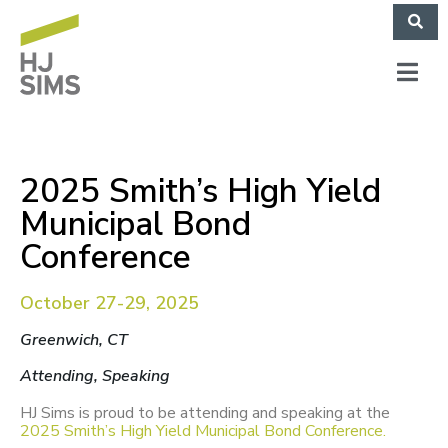
2025 Smith’s High Yield
Municipal Bond
Conference
October 27-29, 2025
Greenwich, CT
Attending, Speaking
HJ Sims is proud to be attending and speaking at the
2025 Smith’s High Yield Municipal Bond Conference.