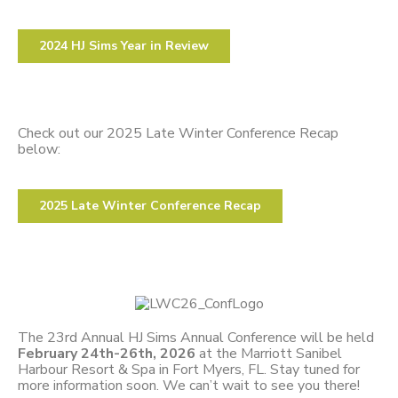
2024 HJ Sims Year in Review
Check out our 2025 Late Winter Conference Recap
below:
2025 Late Winter Conference Recap
The 23rd Annual HJ Sims Annual Conference will be held
February 24th-26th, 2026
at the Marriott Sanibel
Harbour Resort & Spa in Fort Myers, FL. Stay tuned for
more information soon. We can’t wait to see you there!