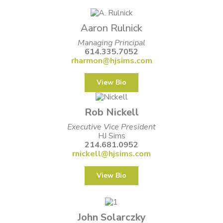
Aaron Rulnick
Managing Principal
614.335.7052
rharmon@hjsims.com
View Bio
Rob Nickell
Executive Vice President
HJ Sims
214.681.0952
rnickell@hjsims.com
View Bio
John Solarczky