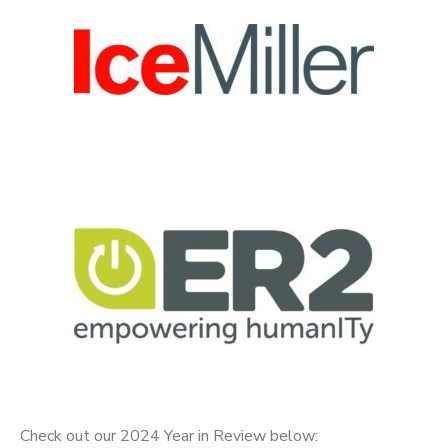
Check out our 2024 Year in Review below: