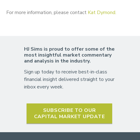
For more information, please contact
Kat Dymond.
HJ Sims is proud to offer some of the
most insightful market commentary
and analysis in the industry.
Sign up today to receive best-in-class
financial insight delivered straight to your
inbox every week.
SUBSCRIBE TO OUR
CAPITAL MARKET UPDATE