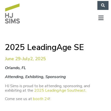
2025 LeadingAge SE
June 29-July2, 2025
Orlando, FL
Attending, Exhibiting, Sponsoring
HJ Sims is proud to be attending, sponsoring, and
exhibiting at the
2025
LeadingAge Southeast.
Come see us at
booth 24
!