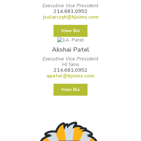
Executive Vice President
214.681.0952
jsolarczyk@hjsims.com
View Bio
Akshai Patel
Executive Vice President
HJ Sims
214.681.0952
apatel@hjsims.com
View Bio