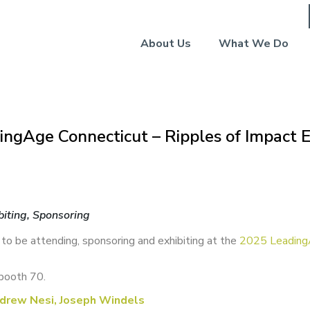
About Us
What We Do
ingAge Connecticut – Ripples of Impact
biting, Sponsoring
 to be attending, sponsoring and exhibiting at the
2025 Leading
booth 70.
drew Nesi, Joseph Windels