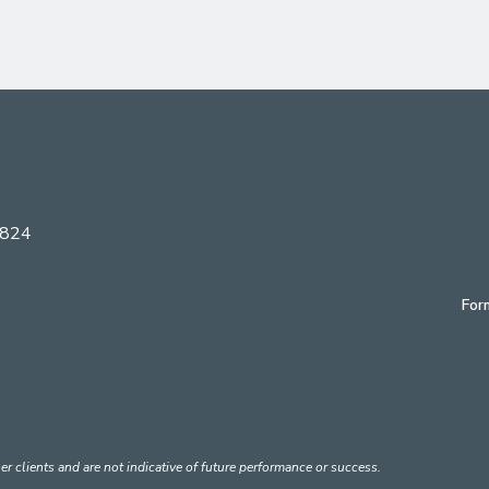
6824
For
er clients and are not indicative of future performance or success.