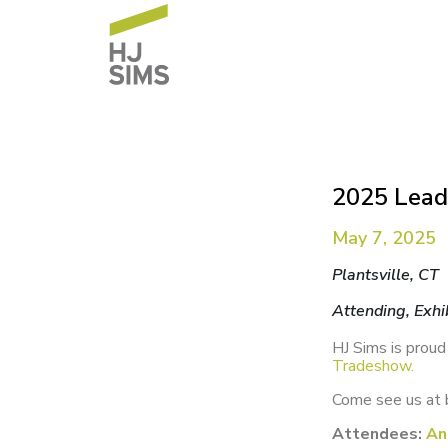
2025 Lead
May 7, 2025
Plantsville, CT
Attending, Exhi
HJ Sims is proud
Tradeshow.
Come see us at 
Attendees:
An