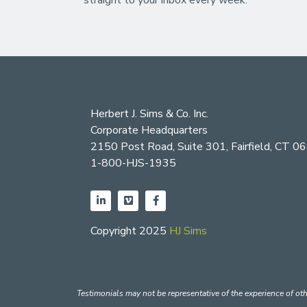
Herbert J. Sims & Co. Inc.
Corporate Headquarters
2150 Post Road, Suite 301, Fairfield, CT 0
1-800-HJS-1935
Copyright 2025
HJ Sims
Testimonials may not be representative of the experience of oth