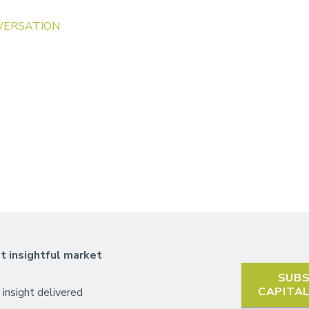
VERSATION
t insightful market
SUBS
CAPITA
 insight delivered