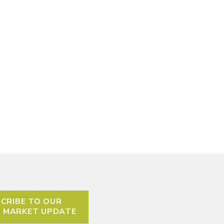
CRIBE TO OUR
L MARKET UPDATE