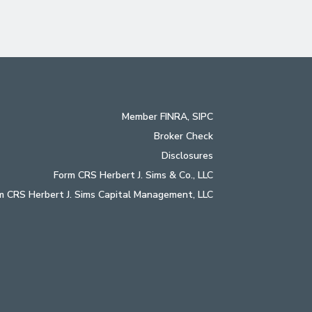
Member
FINRA
,
SIPC
Broker Check
Disclosures
Form CRS Herbert J. Sims & Co., LLC
m CRS Herbert J. Sims Capital Management, LLC