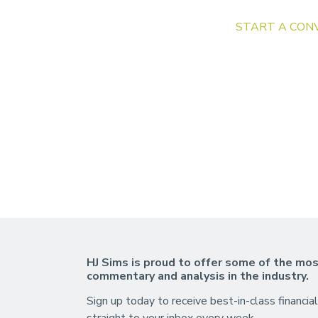
START A CON
HJ Sims is proud to offer some of the mos
commentary and analysis in the industry.
Sign up today to receive best-in-class financial
straight to your inbox every week.