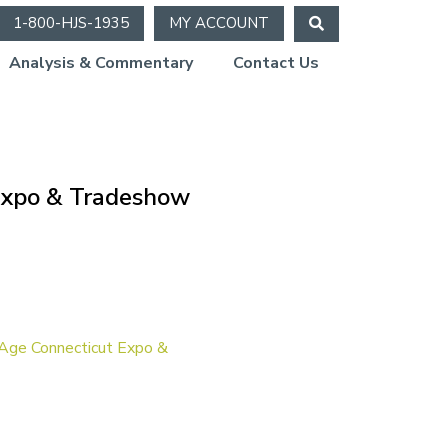
1-800-HJS-1935
MY ACCOUNT
Analysis & Commentary
Contact Us
 Expo & Tradeshow
Age Connecticut Expo &