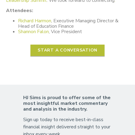
Leadership Summit
. W
e look forward to connecting
.
Attendees:
Richard Harmon
, Executive Managing Director &
Head of Education Finance
Shannon Falon
, Vice President
START A CONVERSATION
HJ Sims is proud to offer some of the
most insightful market commentary
and analysis in the industry.
Sign up today to receive best-in-class
financial insight delivered straight to your
inbox every week.