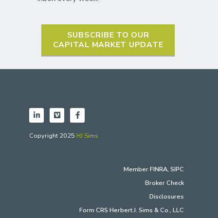
SUBSCRIBE TO OUR
CAPITAL MARKET UPDATE
Copyright 2025
HJ Sims
Member
FINRA
,
SIPC
Broker Check
Disclosures
Form CRS Herbert J. Sims & Co., LLC