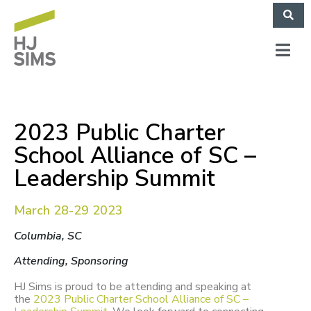
2023 Public Charter
School Alliance of SC –
Leadership Summit
March 28-29 2023
Columbia, SC
Attending, Sponsoring
HJ Sims is proud to be attending and speaking at
the
2023 Public Charter School Alliance of SC –