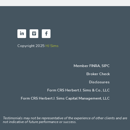
Copyright 2025
HJ Sims
Member
FINRA
,
SIPC
Broker Check
Disclosures
Form CRS Herbert J. Sims & Co., LLC
Form CRS Herbert J. Sims Capital Management, LLC
Testimonials may not be representative of the experience of other clients and are
not indicative of future performance or success.