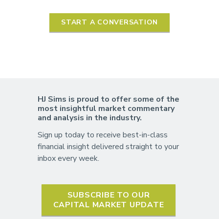
START A CONVERSATION
HJ Sims is proud to offer some of the
most insightful market commentary
and analysis in the industry.
Sign up today to receive best-in-class
financial insight delivered straight to your
inbox every week.
SUBSCRIBE TO OUR
CAPITAL MARKET UPDATE