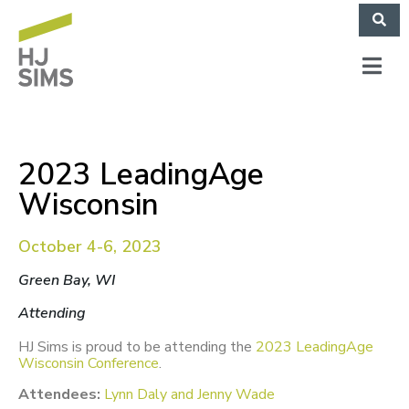
2023 LeadingAge
Wisconsin
October 4-6, 2023
Green Bay, WI
Attending
HJ Sims is proud to be attending the
2023 LeadingAge
Wisconsin Conference
.
Attendees:
Lynn Daly and Jenny Wade