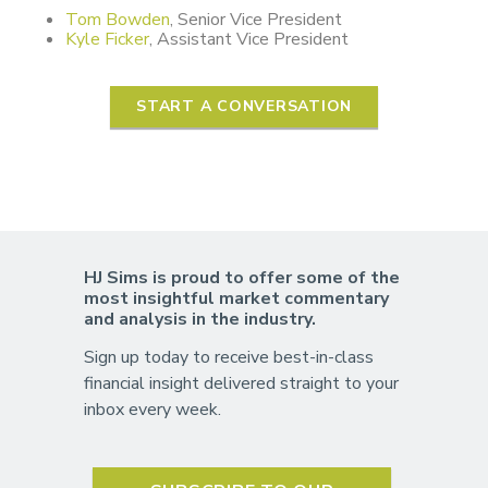
Tom Bowden
, Senior Vice President
Kyle Ficker
, Assistant Vice President
START A CONVERSATION
HJ Sims is proud to offer some of the
most insightful market commentary
and analysis in the industry.
Sign up today to receive best-in-class
financial insight delivered straight to your
inbox every week.