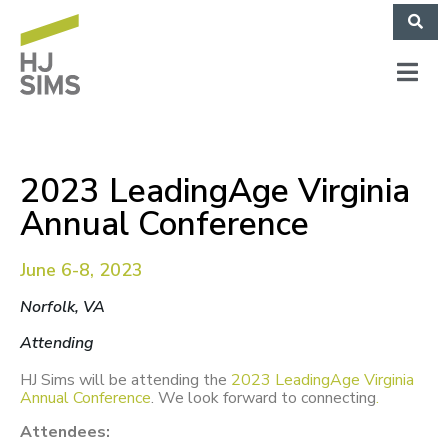
2023 LeadingAge Virginia
Annual Conference
June 6-8, 2023
Norfolk, VA
Attending
HJ Sims will be attending the
2023 LeadingAge Virginia
Annual Conference
.
We look forward to connecting
.
Attendees: