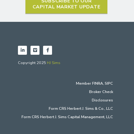
SUBSCRIBE TO OUR
CAPITAL MARKET UPDATE
Copyright 2025
HJ Sims
Member
FINRA
,
SIPC
Broker Check
Disclosures
Form CRS Herbert J. Sims & Co., LLC
Form CRS Herbert J. Sims Capital Management, LLC