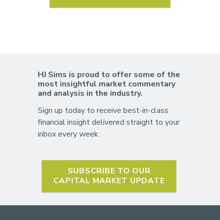
HJ Sims is proud to offer some of the
most insightful market commentary
and analysis in the industry.
Sign up today to receive best-in-class
financial insight delivered straight to your
inbox every week.
SUBSCRIBE TO OUR
CAPITAL MARKET UPDATE