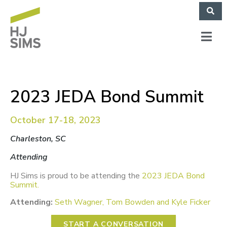
2023 JEDA Bond Summit
October 17-18, 2023
Charleston, SC
Attending
HJ Sims is proud to be attending the
2023 JEDA Bond
Summit
.
Attending:
Seth Wagner, Tom Bowden and Kyle Ficker
START A CONVERSATION