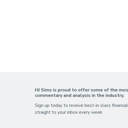
HJ Sims is proud to offer some of the mos
commentary and analysis in the industry.
Sign up today to receive best-in-class financial
straight to your inbox every week.