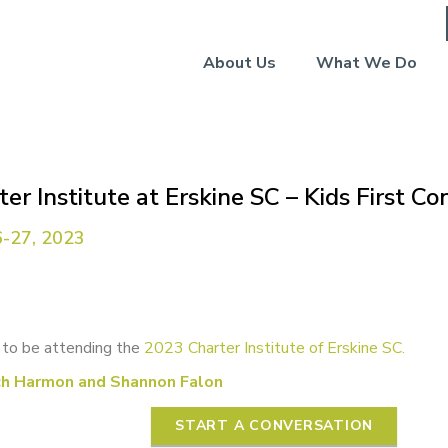
About Us
What We Do
er Institute at Erskine SC – Kids First C
-27, 2023
 to be attending the
2023 Charter Institute of Erskine SC.
ch Harmon and Shannon Falon
START A CONVERSATION