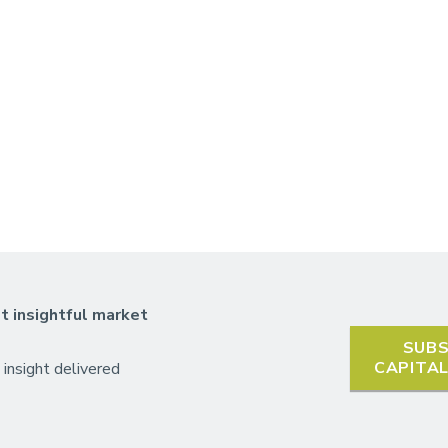
t insightful market
SUBS
CAPITA
 insight delivered