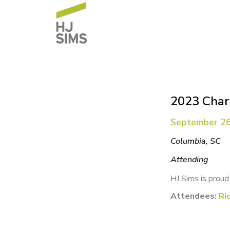
2023 Chart
September 26
Columbia, SC
Attending
HJ Sims is proud
Attendees:
Ri