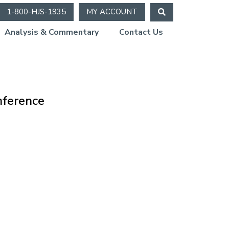
1-800-HJS-1935
MY ACCOUNT
Analysis & Commentary
Contact Us
onference