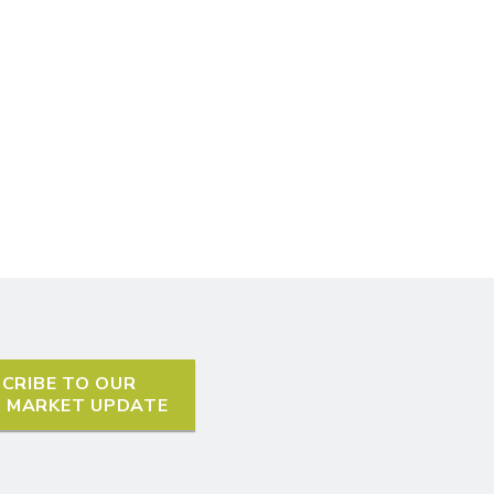
CRIBE TO OUR
L MARKET UPDATE