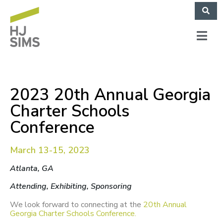
2023 20th Annual Georgia
Charter Schools
Conference
March 13-15, 2023
Atlanta, GA
Attending, Exhibiting, Sponsoring
W
e look forward to connecting at the
20th Annual
Georgia Charter Schools Conference.