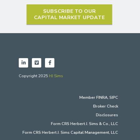
SUBSCRIBE TO OUR
CAPITAL MARKET UPDATE
Copyright 2025
HJ Sims
Member
FINRA
,
SIPC
Broker Check
Disclosures
Form CRS Herbert J. Sims & Co., LLC
Form CRS Herbert J. Sims Capital Management, LLC