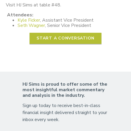
Visit HJ Sims at table #48.
Attendees:
Kyle Ficker
, Assistant Vice President
Seth Wagner
, Senior Vice President
START A CONVERSATION
HJ Sims is proud to offer some of the
most insightful market commentary
and analysis in the industry.
Sign up today to receive best-in-class
financial insight delivered straight to your
inbox every week.