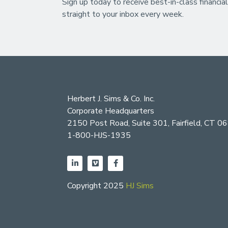
Sign up today to receive best-in-class financial
straight to your inbox every week.
Herbert J. Sims & Co. Inc.
Corporate Headquarters
2150 Post Road, Suite 301, Fairfield, CT 0
1-800-HJS-1935
Copyright 2025
HJ Sims