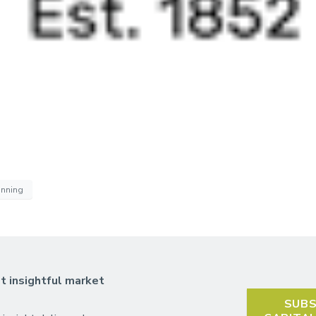
anning
t insightful market
SUBS