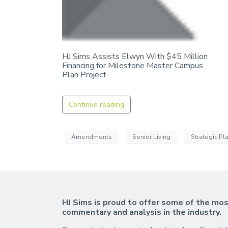
HJ Sims Assists Elwyn With $45 Million
Financing for Milestone Master Campus
Plan Project
Continue reading
Amendments
Senior Living
Strategic Pl
HJ Sims is proud to offer some of the mos
commentary and analysis in the industry.