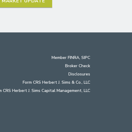
L MARKET UPDATE
Member
FINRA
,
SIPC
Broker Check
Disclosures
Form CRS Herbert J. Sims & Co., LLC
m CRS Herbert J. Sims Capital Management, LLC