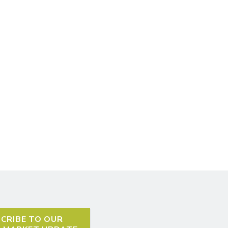
CRIBE TO OUR