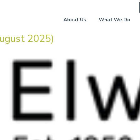
About Us
What We Do
ugust 2025)