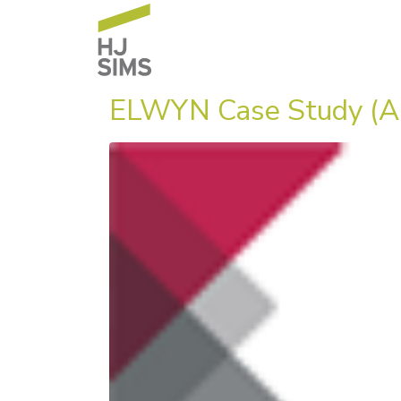
ELWYN Case Study (A