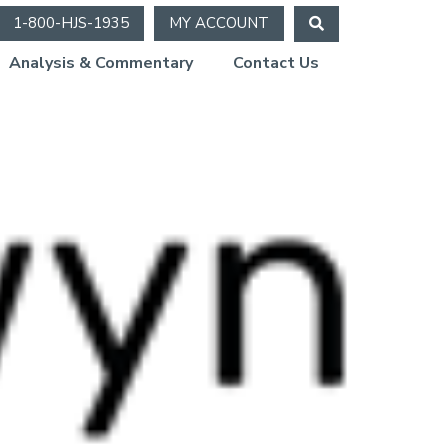
1-800-HJS-1935
MY ACCOUNT
Analysis & Commentary
Contact Us