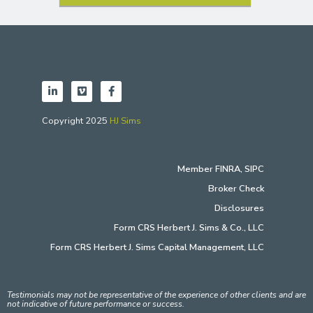
Copyright 2025
HJ Sims
Member
FINRA
,
SIPC
Broker Check
Disclosures
Form CRS Herbert J. Sims & Co., LLC
Form CRS Herbert J. Sims Capital Management, LLC
Testimonials may not be representative of the experience of other clients and are
not indicative of future performance or success.