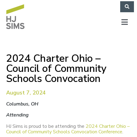
2024 Charter Ohio –
Council of Community
Schools Convocation
August 7, 2024
Columbus, OH
Attending
HJ Sims is proud to be attending the
2024 Charter Ohio –
Council of Community Schools Convocation Conference
.