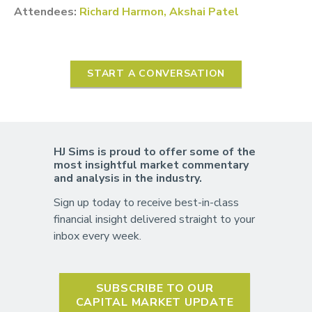
Attendees:
Richard Harmon, Akshai Patel
START A CONVERSATION
HJ Sims is proud to offer some of the
most insightful market commentary
and analysis in the industry.
Sign up today to receive best-in-class
financial insight delivered straight to your
inbox every week.
SUBSCRIBE TO OUR
CAPITAL MARKET UPDATE